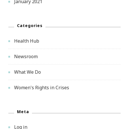
January 2021
Categories
Health Hub
Newsroom
What We Do
Women's Rights in Crises
Meta
Log in