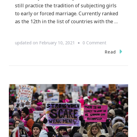
still practice the tradition of subjecting girls
to early or forced marriage. Currently ranked
as the 12th in the list of countries with the …
on
updated on
February 10, 2021
0 Comment
It’s
Read
About
Time
Child
Marriage
is
Put
to
End