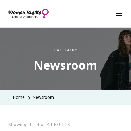
Women Rights Canada
CATEGORY
Newsroom
Home
Newsroom
Showing: 1 - 4 of 4 RESULTS