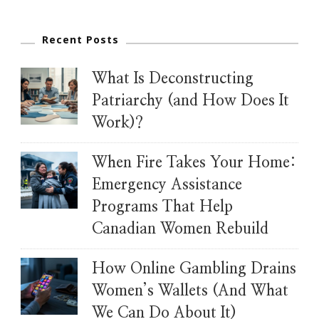
Recent Posts
What Is Deconstructing
Patriarchy (and How Does It
Work)?
When Fire Takes Your Home:
Emergency Assistance
Programs That Help
Canadian Women Rebuild
How Online Gambling Drains
Women’s Wallets (And What
We Can Do About It)