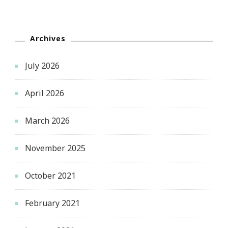
Archives
July 2026
April 2026
March 2026
November 2025
October 2021
February 2021