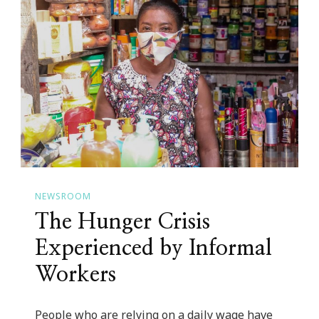
Us
Can
Support
the
Women’s
Rights
Movement
NEWSROOM
The Hunger Crisis
Experienced by Informal
Workers
People who are relying on a daily wage have