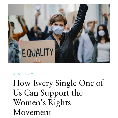
NEWSROOM
How Every Single One of
Us Can Support the
Women’s Rights
Movement