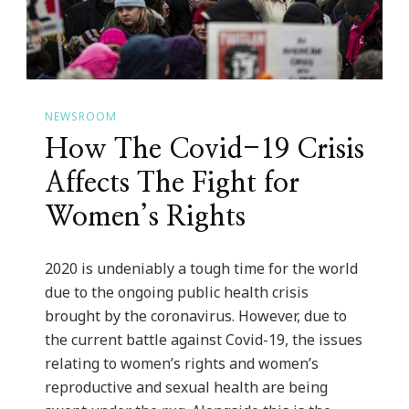
NEWSROOM
How The Covid-19 Crisis
Affects The Fight for
Women’s Rights
2020 is undeniably a tough time for the world
due to the ongoing public health crisis
brought by the coronavirus. However, due to
the current battle against Covid-19, the issues
relating to women’s rights and women’s
reproductive and sexual health are being