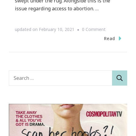
swept under the rug. Alongside this is the
issue regarding access to abortion. …
on
updated on
February 10, 2021
0 Comment
How
Read
The
Covid-
19
Crisis
Search
Affects
for:
The
Fight
for
Women’s
Rights