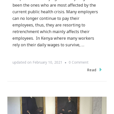
been the ones who are most affected by the
current public health crisis. Many employers
can no longer continue to pay their
employees, thus, they are resorting to
retrenchment which mainly affects their
employees. In Kenya where many workers
rely on their daily wages to survive, …
on
updated on
February 10, 2021
0 Comment
The
Read
Hunger
Crisis
Experienced
by
Informal
Workers