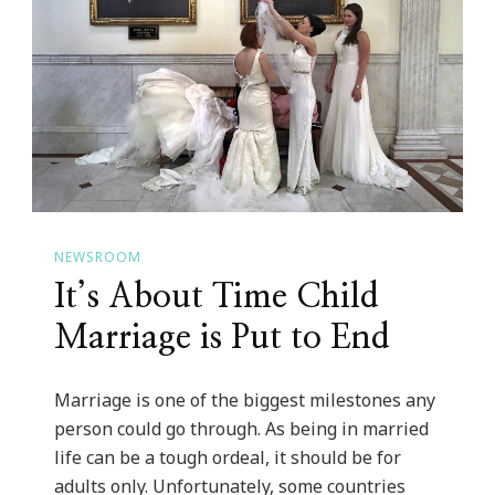
NEWSROOM
It’s About Time Child
Marriage is Put to End
Marriage is one of the biggest milestones any
person could go through. As being in married
life can be a tough ordeal, it should be for
adults only. Unfortunately, some countries