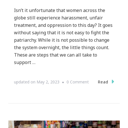
Isn’t it unfortunate that women across the
globe still experience harassment, unfair
treatment, and oppression to this day? It goes
without saying that it is not easy to fight the
patriarchy. While it is not possible to change
the system overnight, the little things count.
These are steps that we can all take to
support …
on
Read
updated on
May 2, 2023
0 Comment
How
Every
Single
One
of