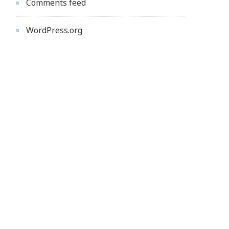
Comments feed
WordPress.org