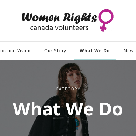
What We Do
ion and Vision
Our Story
News
CATEGORY
What We Do