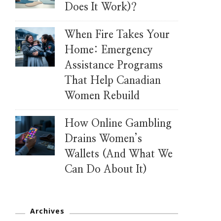
Does It Work)?
When Fire Takes Your
Home: Emergency
Assistance Programs
That Help Canadian
Women Rebuild
How Online Gambling
Drains Women’s
Wallets (And What We
Can Do About It)
Archives