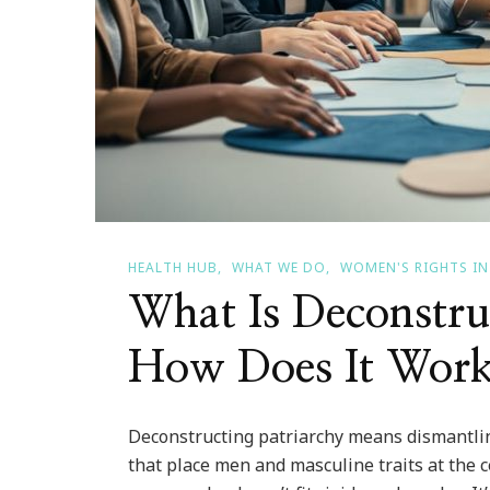
HEALTH HUB
WHAT WE DO
WOMEN'S RIGHTS IN
What Is Deconstru
How Does It Work
Deconstructing patriarchy means dismantling
that place men and masculine traits at the