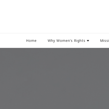
Women Rights Canada
Home
Why Women’s Rights
Miss