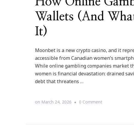
How Online Gamb
Wallets (And Wha
It)
Moonbet is a new crypto casino, and it repr
accessible from Canadian women’s smartpho
While online gambling companies market the
women is financial devastation: drained sav
debt that threatens …
on
on
March 24, 2026
0 Comment
How
Online
Gambling