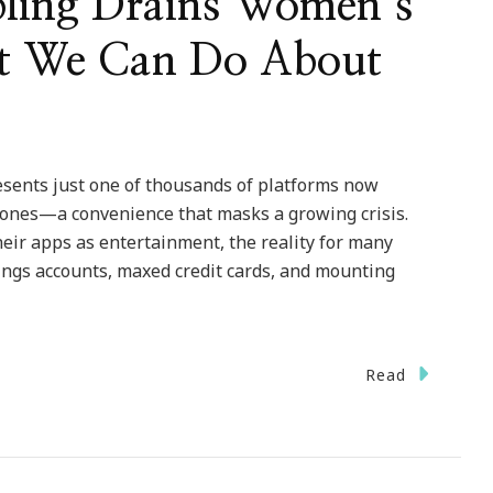
ling Drains Women’s
t We Can Do About
esents just one of thousands of platforms now
nes—a convenience that masks a growing crisis.
ir apps as entertainment, the reality for many
ings accounts, maxed credit cards, and mounting
Read