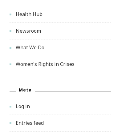
Health Hub
Newsroom
What We Do
Women's Rights in Crises
Meta
Log in
Entries feed