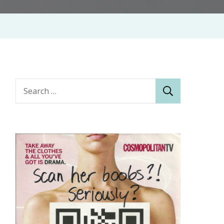
Search
for: