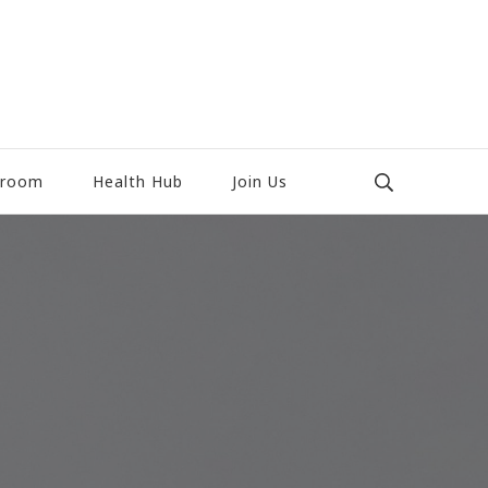
room
Health Hub
Join Us