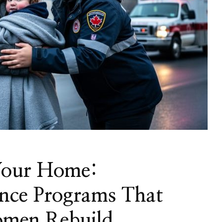
Your Home:
nce Programs That
omen Rebuild