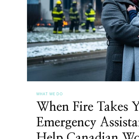
WHAT WE DO
When Fire Takes 
Emergency Assista
Help Canadian W