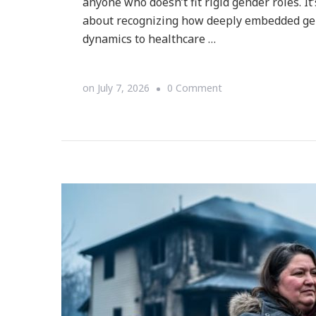
anyone who doesn’t fit rigid gender roles. It
about recognizing how deeply embedded ge
dynamics to healthcare …
on
on
July 7, 2026
0 Comment
What
Is
Deconstructing
Patriarchy
(and
How
Does
It
Work)?