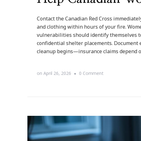
Contact the Canadian Red Cross immediately
and clothing within hours of your fire. Wom
vulnerabilities should identify themselves 
confidential shelter placements. Document e
cleanup begins—insurance claims depend on
on
on
April 26, 2026
0 Comment
When
Fire
Takes
Your
Home:
Emergency
Assistance