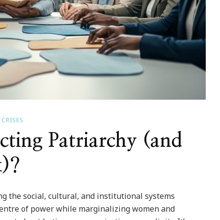
 CRISES
cting Patriarchy (and
)?
 the social, cultural, and institutional systems
 centre of power while marginalizing women and