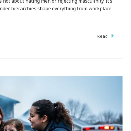
’s not about hating men or rejecting masculinity. It’s
nder hierarchies shape everything from workplace
Read