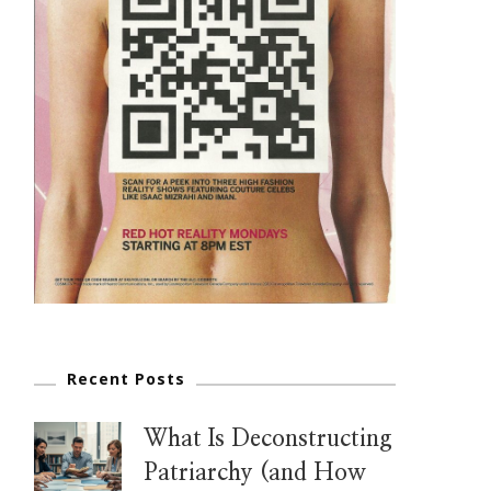
Recent Posts
What Is Deconstructing
Patriarchy (and How