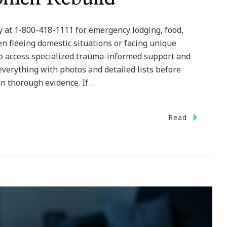
 at 1-800-418-1111 for emergency lodging, food,
en fleeing domestic situations or facing unique
to access specialized trauma-informed support and
verything with photos and detailed lists before
 thorough evidence. If …
Read