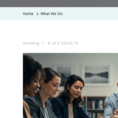
Home
What We Do
Showing: 1 - 6 of 6 RESULTS