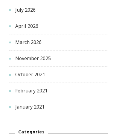
July 2026
April 2026
March 2026
November 2025
October 2021
February 2021
January 2021
Categories