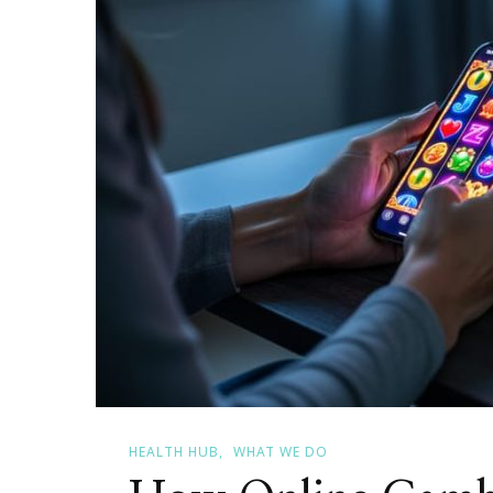
Programs
That
Help
Canadian
Women
Rebuild
HEALTH HUB
WHAT WE DO