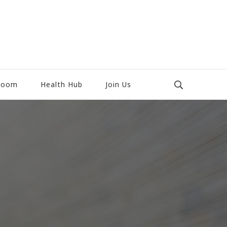
room
Health Hub
Join Us