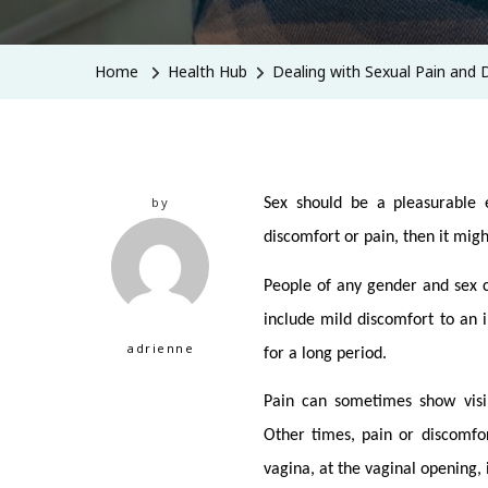
Home
Health Hub
Dealing with Sexual Pain and 
by
Sex should be a pleasurable e
discomfort or pain, then it mig
People of any gender and sex c
include mild discomfort to an i
adrienne
for a long period.
Pain can sometimes show visib
Other times, pain or discomfor
vagina, at the vaginal opening, 