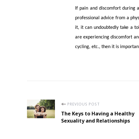
If pain and discomfort during a
professional advice from a physi
it, it can undoubtedly take a to
are experiencing discomfort and
cycling, etc., then it is import
Post
PREVIOUS POST
The Keys to Having a Healthy
Navigation
Sexuality and Relationships