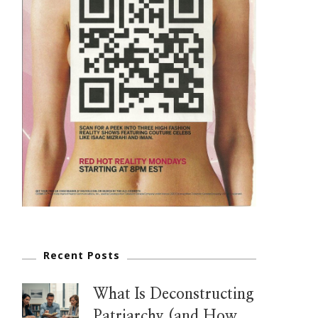
Recent Posts
What Is Deconstructing
Patriarchy (and How