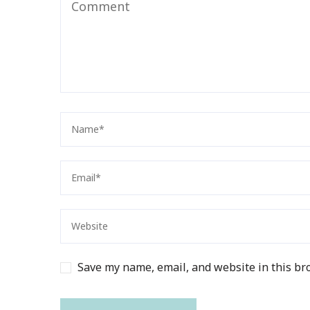
Save my name, email, and website in this br