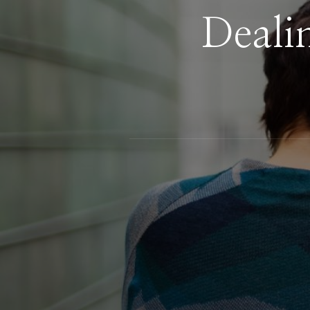
Deali