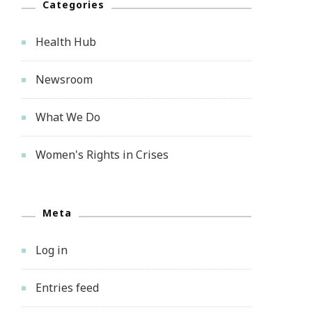
Categories
Health Hub
Newsroom
What We Do
Women's Rights in Crises
Meta
Log in
Entries feed