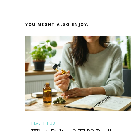
YOU MIGHT ALSO ENJOY:
HEALTH HUB