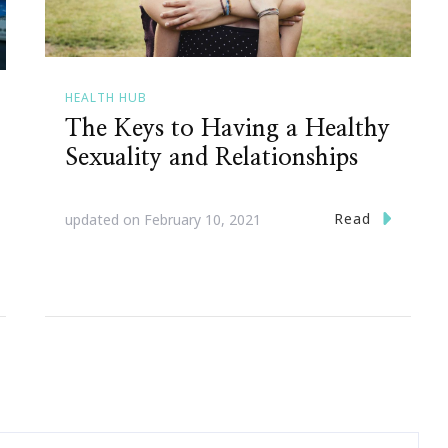
HEALTH HUB
The Keys to Having a Healthy
Sexuality and Relationships
Read
updated on
February 10, 2021