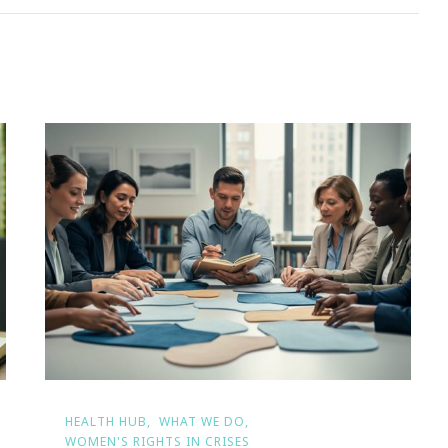
HEALTH HUB
WHAT WE DO
WOMEN'S RIGHTS IN CRISES