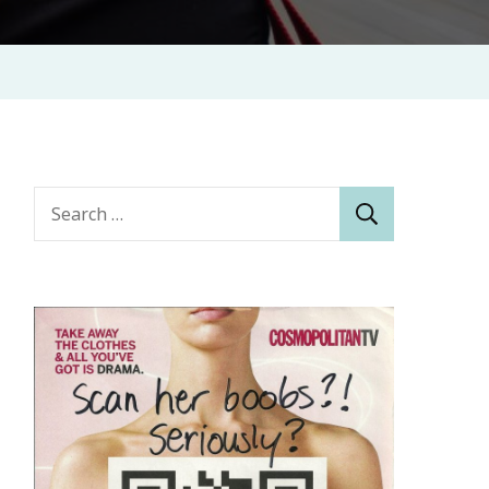
Search
for: