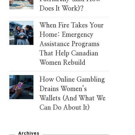
Does It Work)?
When Fire Takes Your
Home: Emergency
Assistance Programs
That Help Canadian
Women Rebuild
How Online Gambling
Drains Women’s
Wallets (And What We
Can Do About It)
Archives