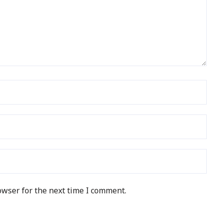
owser for the next time I comment.