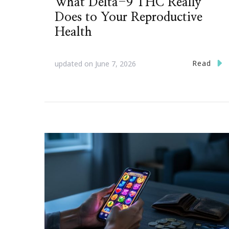
What Delta-9 THC Really
Does to Your Reproductive
Health
Read
updated on
June 7, 2026