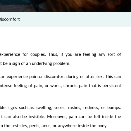
Discomfort
xperience for couples. Thus, if you are feeling any sort of
ht be a sign of an underlying problem.
an experience pain or discomfort during or after sex. This can
ntense feeling of pain, or worst, chronic pain that is persistent
le signs such as swelling, sores, rashes, redness, or bumps.
t can also be invisible. Moreover, pain can be felt inside the
in the testicles, penis, anus, or anywhere inside the body.