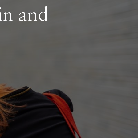
in and