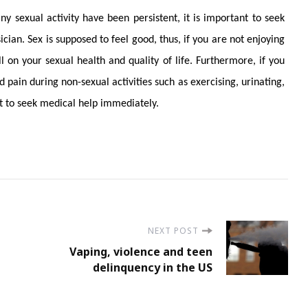
ny sexual activity have been persistent, it is important to seek
cian. Sex is supposed to feel good, thus, if you are not enjoying
ll on your sexual health and quality of life. Furthermore, if you
 pain during non-sexual activities such as exercising, urinating,
ant to seek medical help immediately.
NEXT POST
Vaping, violence and teen
delinquency in the US