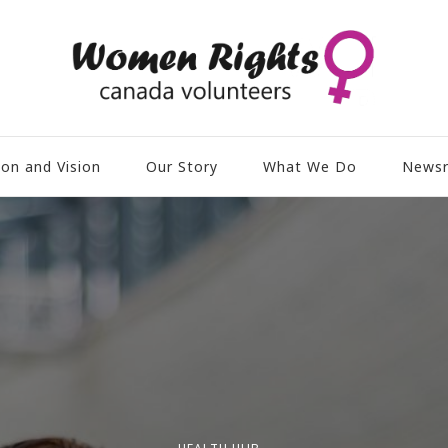
ion and Vision
Our Story
What We Do
News