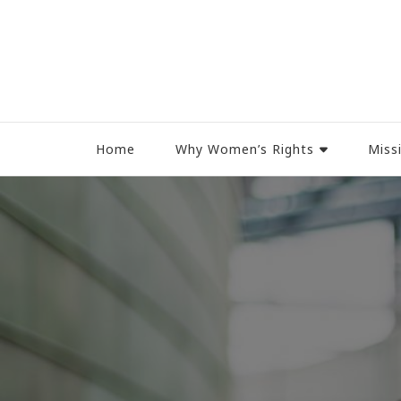
Women Rights Canada
Home
Why Women’s Rights
Miss