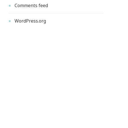
Comments feed
WordPress.org