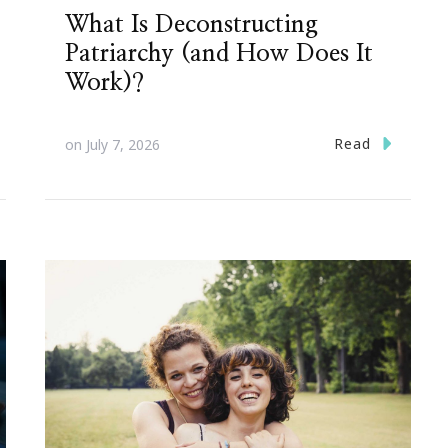
What Is Deconstructing
Patriarchy (and How Does It
Work)?
Read
on
July 7, 2026