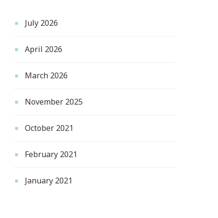
July 2026
April 2026
March 2026
November 2025
October 2021
February 2021
January 2021