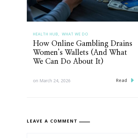
HEALTH HUB
WHAT WE DO
How Online Gambling Drains
Women’s Wallets (And What
We Can Do About It)
Read
on
March 24, 2026
LEAVE A COMMENT