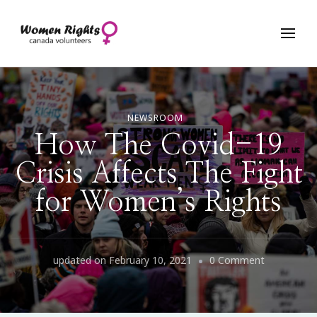
Women Rights Canada
NEWSROOM
How The Covid-19
Crisis Affects The Fight
for Women’s Rights
on
updated on
February 10, 2021
0 Comment
How
The