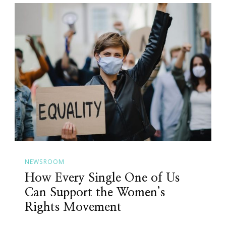
NEWSROOM
How Every Single One of Us
Can Support the Women’s
Rights Movement