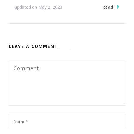
Read
updated on
May 2, 2023
LEAVE A COMMENT