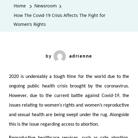
Covid-
Home
Newsroom
19
How The Covid-19 Crisis Affects The Fight for
Crisis
Women’s Rights
Affects
The
Fight
for
by
adrienne
Women’s
Rights
2020 is undeniably a tough time for the world due to the
ongoing public health crisis brought by the coronavirus.
However, due to the current battle against Covid-19, the
issues relating to women’s rights and women’s reproductive
and sexual health are being swept under the rug. Alongside
this is the issue regarding access to abortion.