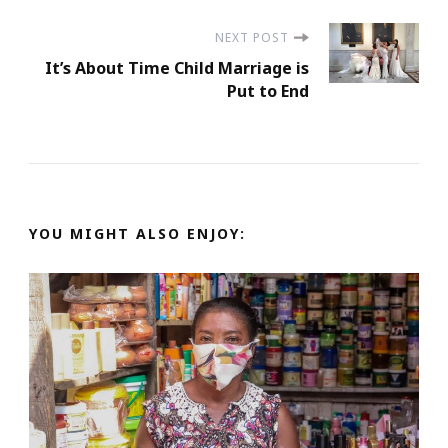
NEXT POST
It’s About Time Child Marriage is
Put to End
YOU MIGHT ALSO ENJOY: