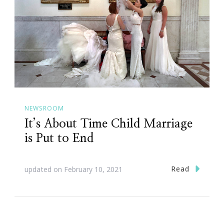
NEWSROOM
It’s About Time Child Marriage
is Put to End
Read
updated on
February 10, 2021