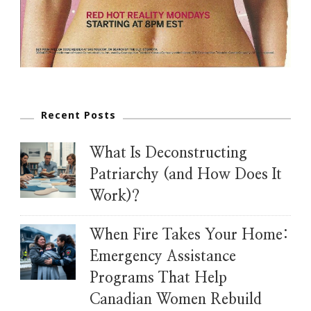
Recent Posts
What Is Deconstructing
Patriarchy (and How Does It
Work)?
When Fire Takes Your Home:
Emergency Assistance
Programs That Help
Canadian Women Rebuild