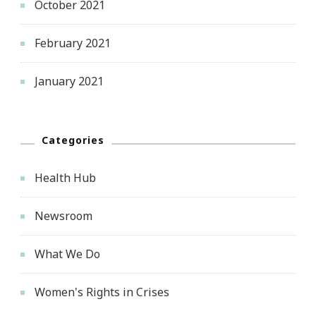
October 2021
February 2021
January 2021
Categories
Health Hub
Newsroom
What We Do
Women's Rights in Crises