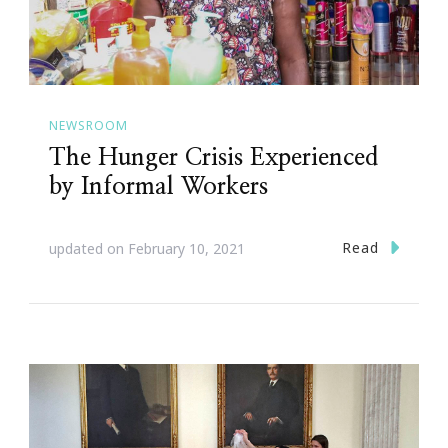
NEWSROOM
The Hunger Crisis Experienced
by Informal Workers
Read
updated on
February 10, 2021