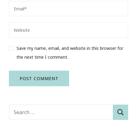
Save my name, email, and website in this browser for
the next time I comment.
Search
for: