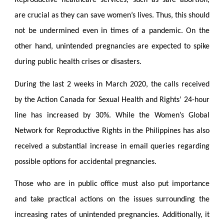
Reproductive healthcare services, such as safe abortion,
are crucial as they can save women’s lives. Thus, this should
not be undermined even in times of a pandemic. On the
other hand, unintended pregnancies are expected to spike
during public health crises or disasters.
During the last 2 weeks in March 2020, the calls received
by the Action Canada for Sexual Health and Rights’ 24-hour
line has increased by 30%. While the Women’s Global
Network for Reproductive Rights in the Philippines has also
received a substantial increase in email queries regarding
possible options for accidental pregnancies.
Those who are in public office must also put importance
and take practical actions on the issues surrounding the
increasing rates of unintended pregnancies. Additionally, it