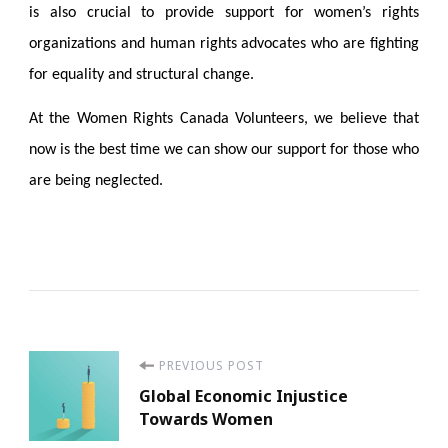
is also crucial to provide support for women’s rights
organizations and human rights advocates who are fighting
for equality and structural change.
At the Women Rights Canada Volunteers, we believe that
now is the best time we can show our support for those who
are being neglected.
Post
PREVIOUS POST
Global Economic Injustice
Navigation
Towards Women