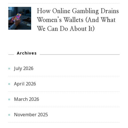
How Online Gambling Drains
Women’s Wallets (And What
We Can Do About It)
Archives
July 2026
April 2026
March 2026
November 2025