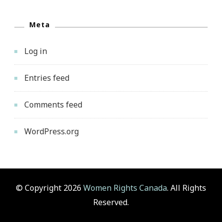
Meta
Log in
Entries feed
Comments feed
WordPress.org
© Copyright 2026
Women Rights Canada
. All Rights
Reserved.