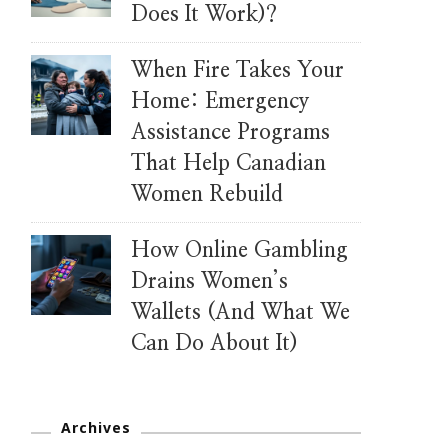
Does It Work)?
When Fire Takes Your
Home: Emergency
Assistance Programs
That Help Canadian
Women Rebuild
How Online Gambling
Drains Women’s
Wallets (And What We
Can Do About It)
Archives