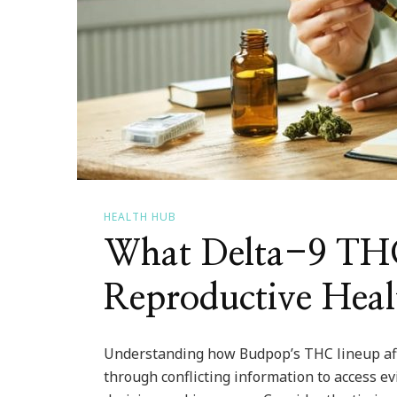
HEALTH HUB
What Delta-9 THC
Reproductive Heal
Understanding how Budpop’s THC lineup affe
through conflicting information to access e