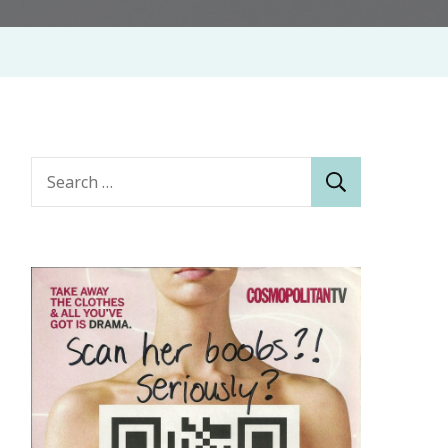
Search
for: