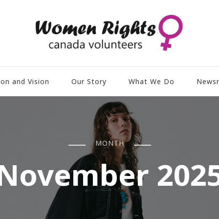
ion and Vision
Our Story
What We Do
News
MONTH
November 202