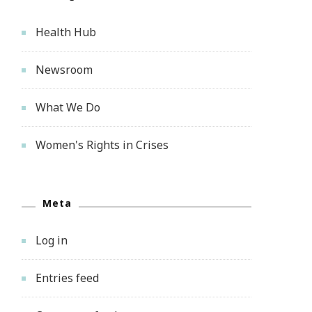
Health Hub
Newsroom
What We Do
Women's Rights in Crises
Meta
Log in
Entries feed