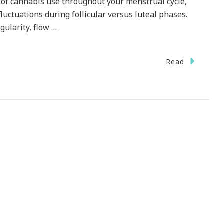
 of cannabis use throughout your menstrual cycle,
luctuations during follicular versus luteal phases.
gularity, flow …
Read
ive