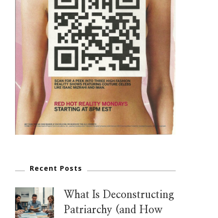
Recent Posts
What Is Deconstructing
Patriarchy (and How