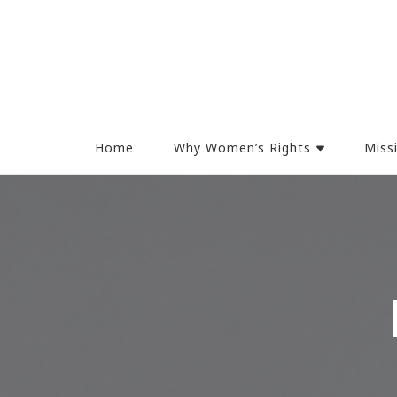
Women Rights Canada
Home
Why Women’s Rights
Miss