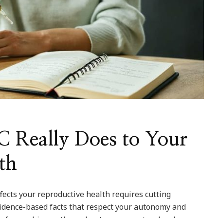
 Really Does to Your
th
cts your reproductive health requires cutting
vidence-based facts that respect your autonomy and