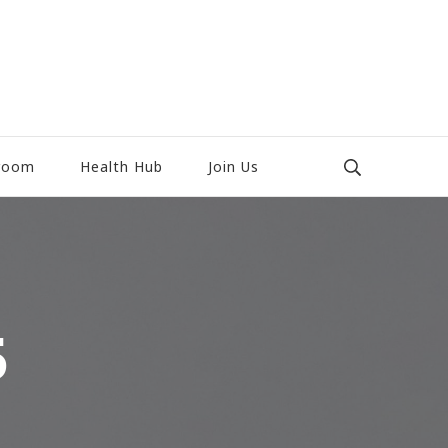
room
Health Hub
Join Us
5