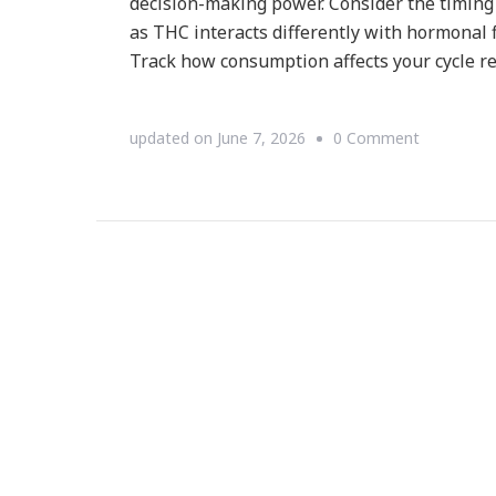
decision-making power. Consider the timing
as THC interacts differently with hormonal f
Track how consumption affects your cycle re
on
updated on
June 7, 2026
0 Comment
What
Delta-
9
THC
Really
Does
to
Your
Reproduct
Health