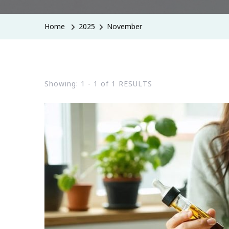
Home
2025
November
Showing: 1 - 1 of 1 RESULTS