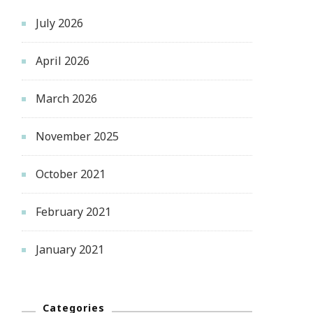
July 2026
April 2026
March 2026
November 2025
October 2021
February 2021
January 2021
Categories