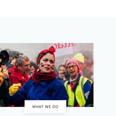
WHAT WE DO