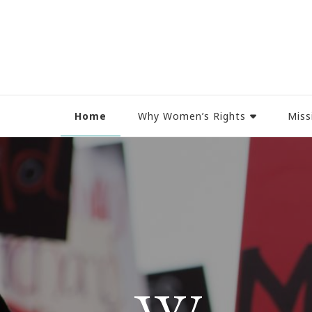
Women Rights Canada
Home
Why Women’s Rights
Miss