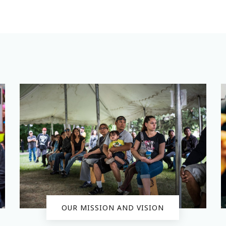
OUR MISSION AND VISION