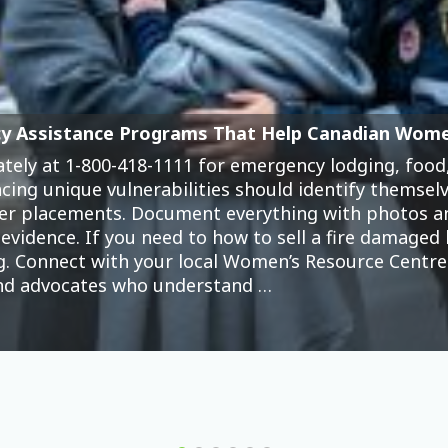
Wallets (And What We Can Do About It)
 represents just one of thousands of platforms now
 growing crisis. While online gambling companies
 devastation: drained savings accounts, maxed credi
ndependence. The numbers tell a troubling story. W
 unique vulnerabilities that the industry actively e
 pressures, …