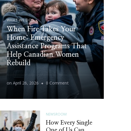
WHAT WE DO
When Fire Takes Your
Home: Emergency
Assistance Programs That
Help Canadian Women
Rebuild
on
on
April 26, 2026
0 Comment
When
Fire
Takes
NEWSROOM
Your
How Every Single
Home:
One of Us Can