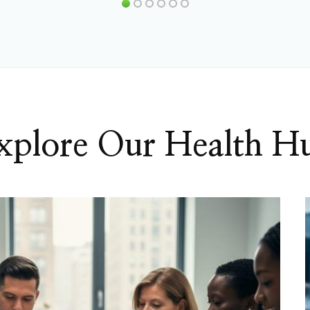
xplore Our Health H