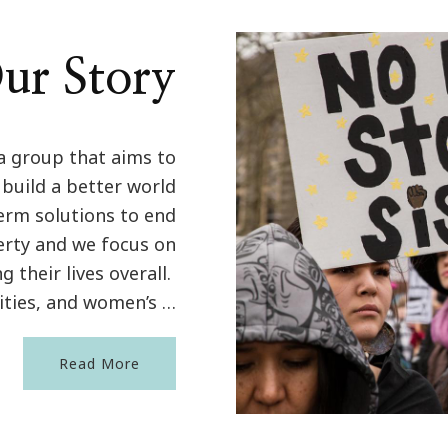
ur Story
a group that aims to
 build a better world
term solutions to end
erty and we focus on
their lives overall.
ties, and women’s …
Read More