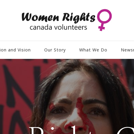
ion and Vision
Our Story
What We Do
News