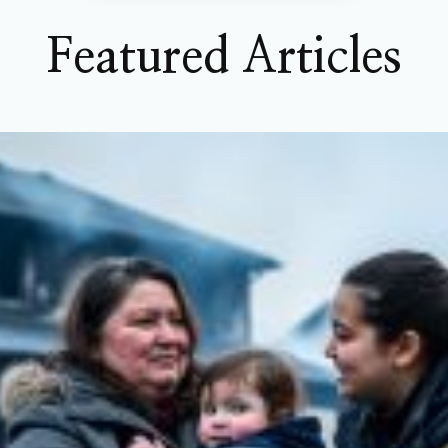
Featured Articles