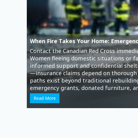
How Online Gambling Drains Women’s 
Moonbet is a new crypto casino
, and it
smartphones—a convenience that masks a
the reality for many women is financial
threatens their economic security and i
online gamblers in Canada, yet they face
escape from financial stress, caregiving
Read More