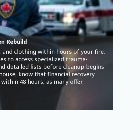
 accessible from Canadian women’s
 market their apps as entertainment,
t cards, and mounting debt that
omen now represent nearly half of
xploits. Targeted advertising promises