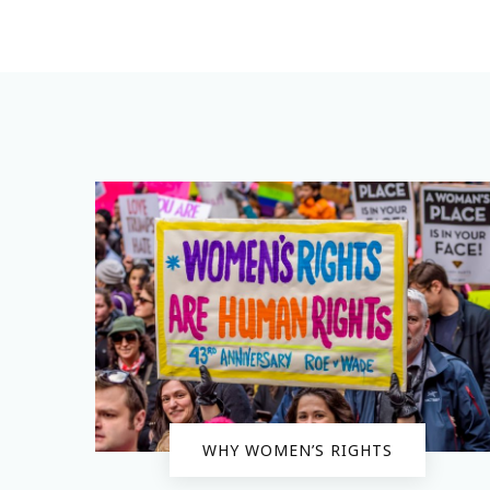
WHY WOMEN’S RIGHTS