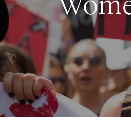
Women