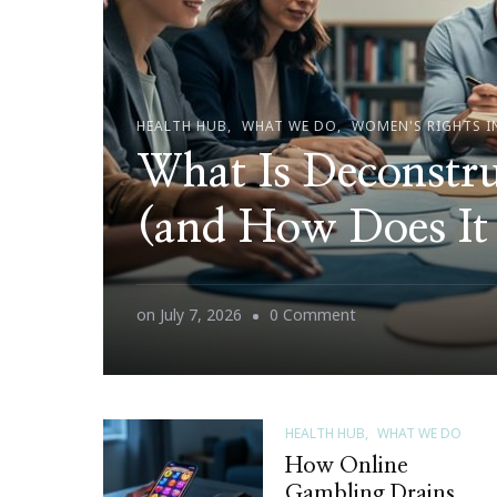
HEALTH HUB
WHAT WE DO
WOMEN'S RIGHTS I
What Is Deconstru
(and How Does It
on
on
July 7, 2026
0 Comment
What
Is
Deconstructing
HEALTH HUB
WHAT WE DO
Patriarchy
How Online
(and
Gambling Drains