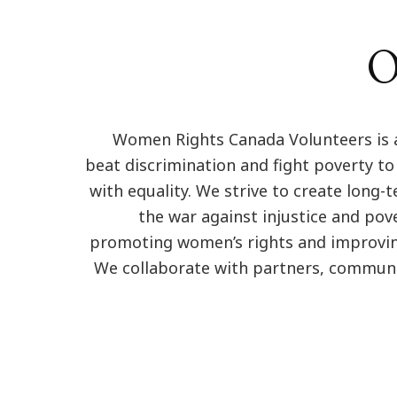
O
Women Rights Canada Volunteers is 
beat discrimination and fight poverty to
with equality. We strive to create long-
the war against injustice and pov
promoting women’s rights and improving 
We collaborate with partners, communi