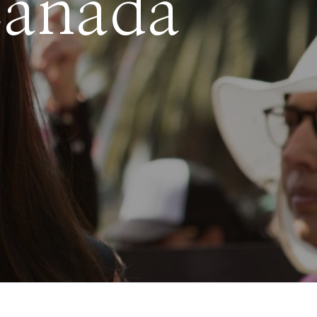
Canada