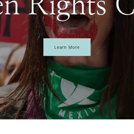
 Rights 
Learn More