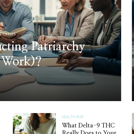
N CRISES
cting Patriarchy
 Work)?
HEALTH HUB
What Delta-9 THC
Really Does to Your