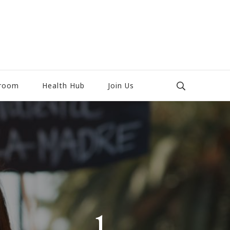
room
Health Hub
Join Us