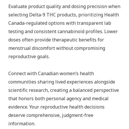
Evaluate product quality and dosing precision when
selecting Delta-9 THC products, prioritizing Health
Canada-regulated options with transparent lab
testing and consistent cannabinoid profiles. Lower
doses often provide therapeutic benefits for
menstrual discomfort without compromising
reproductive goals.
Connect with Canadian women’s health
communities sharing lived experiences alongside
scientific research, creating a balanced perspective
that honors both personal agency and medical
evidence. Your reproductive health decisions
deserve comprehensive, judgment-free
information.