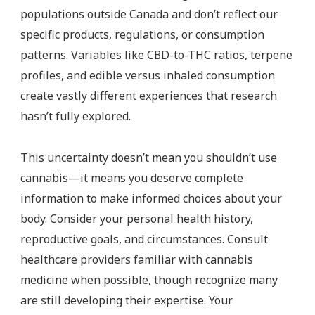
populations outside Canada and don’t reflect our
specific products, regulations, or consumption
patterns. Variables like CBD-to-THC ratios, terpene
profiles, and edible versus inhaled consumption
create vastly different experiences that research
hasn’t fully explored.
This uncertainty doesn’t mean you shouldn’t use
cannabis—it means you deserve complete
information to make informed choices about your
body. Consider your personal health history,
reproductive goals, and circumstances. Consult
healthcare providers familiar with cannabis
medicine when possible, though recognize many
are still developing their expertise. Your