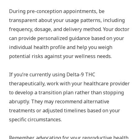
During pre-conception appointments, be
transparent about your usage patterns, including
frequency, dosage, and delivery method. Your doctor
can provide personalized guidance based on your
individual health profile and help you weigh
potential risks against your wellness needs.
If you’re currently using Delta-9 THC
therapeutically, work with your healthcare provider
to develop a transition plan rather than stopping
abruptly. They may recommend alternative
treatments or adjusted timelines based on your
specific circumstances.
Remember, advocating for your reproductive health