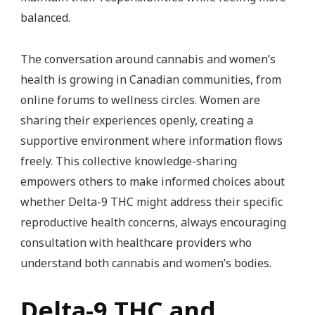
balanced.
The conversation around cannabis and women’s
health is growing in Canadian communities, from
online forums to wellness circles. Women are
sharing their experiences openly, creating a
supportive environment where information flows
freely. This collective knowledge-sharing
empowers others to make informed choices about
whether Delta-9 THC might address their specific
reproductive health concerns, always encouraging
consultation with healthcare providers who
understand both cannabis and women’s bodies.
Delta-9 THC and