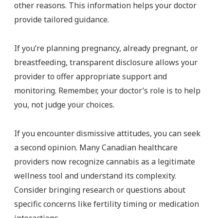
other reasons. This information helps your doctor
provide tailored guidance.
If you’re planning pregnancy, already pregnant, or
breastfeeding, transparent disclosure allows your
provider to offer appropriate support and
monitoring. Remember, your doctor’s role is to help
you, not judge your choices.
If you encounter dismissive attitudes, you can seek
a second opinion. Many Canadian healthcare
providers now recognize cannabis as a legitimate
wellness tool and understand its complexity.
Consider bringing research or questions about
specific concerns like fertility timing or medication
interactions.