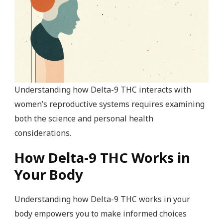
Understanding how Delta-9 THC interacts with
women’s reproductive systems requires examining
both the science and personal health
considerations.
How Delta-9 THC Works in
Your Body
Understanding how Delta-9 THC works in your
body empowers you to make informed choices