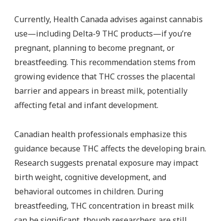
Currently, Health Canada advises against cannabis
use—including Delta-9 THC products—if you’re
pregnant, planning to become pregnant, or
breastfeeding. This recommendation stems from
growing evidence that THC crosses the placental
barrier and appears in breast milk, potentially
affecting fetal and infant development.
Canadian health professionals emphasize this
guidance because THC affects the developing brain.
Research suggests prenatal exposure may impact
birth weight, cognitive development, and
behavioral outcomes in children. During
breastfeeding, THC concentration in breast milk
can be significant, though researchers are still