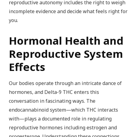
reproductive autonomy includes the right to weigh
incomplete evidence and decide what feels right for
you.
Hormonal Health and
Reproductive System
Effects
Our bodies operate through an intricate dance of
hormones, and Delta-9 THC enters this
conversation in fascinating ways. The
endocannabinoid system—which THC interacts
with—plays a documented role in regulating
reproductive hormones including estrogen and
progesterone. Understanding these connections