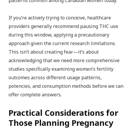
patterns common among Canadian women today.
If you’re actively trying to conceive, healthcare
providers generally recommend pausing THC use
during this window, applying a precautionary
approach given the current research limitations.
This isn’t about creating fear—it’s about
acknowledging that we need more comprehensive
studies specifically examining women’s fertility
outcomes across different usage patterns,
potencies, and consumption methods before we can
offer complete answers.
Practical Considerations for
Those Planning Pregnancy