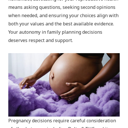
means asking questions, seeking second opinions
when needed, and ensuring your choices align with
both your values and the best available evidence.
Your autonomy in family planning decisions
deserves respect and support.
Pregnancy decisions require careful consideration