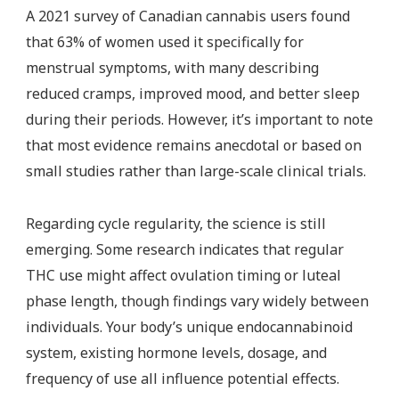
A 2021 survey of Canadian cannabis users found
that 63% of women used it specifically for
menstrual symptoms, with many describing
reduced cramps, improved mood, and better sleep
during their periods. However, it’s important to note
that most evidence remains anecdotal or based on
small studies rather than large-scale clinical trials.
Regarding cycle regularity, the science is still
emerging. Some research indicates that regular
THC use might affect ovulation timing or luteal
phase length, though findings vary widely between
individuals. Your body’s unique endocannabinoid
system, existing hormone levels, dosage, and
frequency of use all influence potential effects.