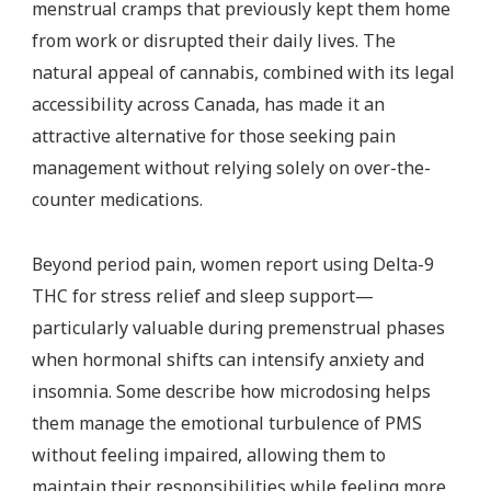
menstrual cramps that previously kept them home
from work or disrupted their daily lives. The
natural appeal of cannabis, combined with its legal
accessibility across Canada, has made it an
attractive alternative for those seeking pain
management without relying solely on over-the-
counter medications.
Beyond period pain, women report using Delta-9
THC for stress relief and sleep support—
particularly valuable during premenstrual phases
when hormonal shifts can intensify anxiety and
insomnia. Some describe how microdosing helps
them manage the emotional turbulence of PMS
without feeling impaired, allowing them to
maintain their responsibilities while feeling more