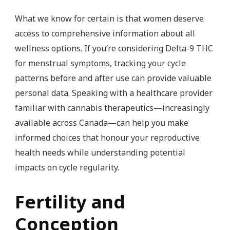
What we know for certain is that women deserve
access to comprehensive information about all
wellness options. If you’re considering Delta-9 THC
for menstrual symptoms, tracking your cycle
patterns before and after use can provide valuable
personal data. Speaking with a healthcare provider
familiar with cannabis therapeutics—increasingly
available across Canada—can help you make
informed choices that honour your reproductive
health needs while understanding potential
impacts on cycle regularity.
Fertility and
Conception