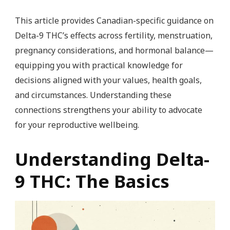
This article provides Canadian-specific guidance on
Delta-9 THC’s effects across fertility, menstruation,
pregnancy considerations, and hormonal balance—
equipping you with practical knowledge for
decisions aligned with your values, health goals,
and circumstances. Understanding these
connections strengthens your ability to advocate
for your reproductive wellbeing.
Understanding Delta-
9 THC: The Basics