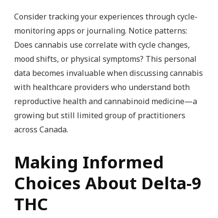
Consider tracking your experiences through cycle-
monitoring apps or journaling. Notice patterns:
Does cannabis use correlate with cycle changes,
mood shifts, or physical symptoms? This personal
data becomes invaluable when discussing cannabis
with healthcare providers who understand both
reproductive health and cannabinoid medicine—a
growing but still limited group of practitioners
across Canada.
Making Informed
Choices About Delta-9
THC