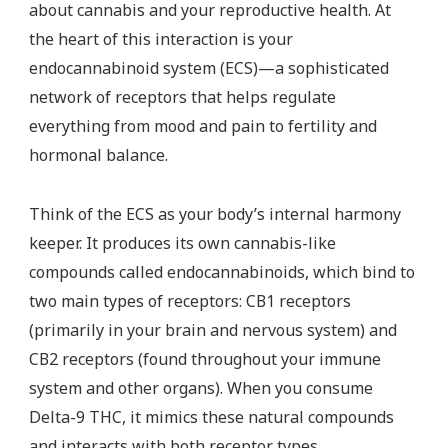
about cannabis and your reproductive health. At
the heart of this interaction is your
endocannabinoid system (ECS)—a sophisticated
network of receptors that helps regulate
everything from mood and pain to fertility and
hormonal balance.
Think of the ECS as your body’s internal harmony
keeper. It produces its own cannabis-like
compounds called endocannabinoids, which bind to
two main types of receptors: CB1 receptors
(primarily in your brain and nervous system) and
CB2 receptors (found throughout your immune
system and other organs). When you consume
Delta-9 THC, it mimics these natural compounds
and interacts with both receptor types.