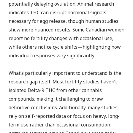
potentially delaying ovulation. Animal research
indicates THC can disrupt hormonal signals
necessary for egg release, though human studies
show more nuanced results. Some Canadian women
report no fertility changes with occasional use,
while others notice cycle shifts—highlighting how
individual responses vary significantly.
What’s particularly important to understand is the
research gap itself. Most fertility studies haven’t
isolated Delta-9 THC from other cannabis
compounds, making it challenging to draw
definitive conclusions. Additionally, many studies
rely on self-reported data or focus on heavy, long-
term use rather than occasional consumption