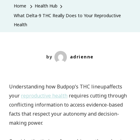
9
Home
Health Hub
THC
What Delta-9 THC Really Does to Your Reproductive
Really
Health
Does
to
Your
Reproductive
by
adrienne
Health
Understanding how Budpop’s THC lineupaffects
your
reproductive health
requires cutting through
conflicting information to access evidence-based
facts that respect your autonomy and decision-
making power.