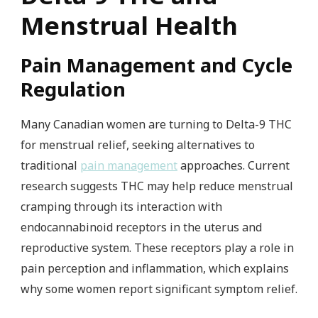
Menstrual Health
Pain Management and Cycle
Regulation
Many Canadian women are turning to Delta-9 THC
for menstrual relief, seeking alternatives to
traditional
pain management
approaches. Current
research suggests THC may help reduce menstrual
cramping through its interaction with
endocannabinoid receptors in the uterus and
reproductive system. These receptors play a role in
pain perception and inflammation, which explains
why some women report significant symptom relief.