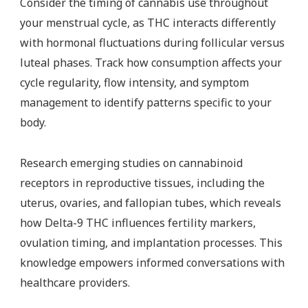
Consider the timing of cannabis use throughout
your menstrual cycle, as THC interacts differently
with hormonal fluctuations during follicular versus
luteal phases. Track how consumption affects your
cycle regularity, flow intensity, and symptom
management to identify patterns specific to your
body.
Research emerging studies on cannabinoid
receptors in reproductive tissues, including the
uterus, ovaries, and fallopian tubes, which reveals
how Delta-9 THC influences fertility markers,
ovulation timing, and implantation processes. This
knowledge empowers informed conversations with
healthcare providers.