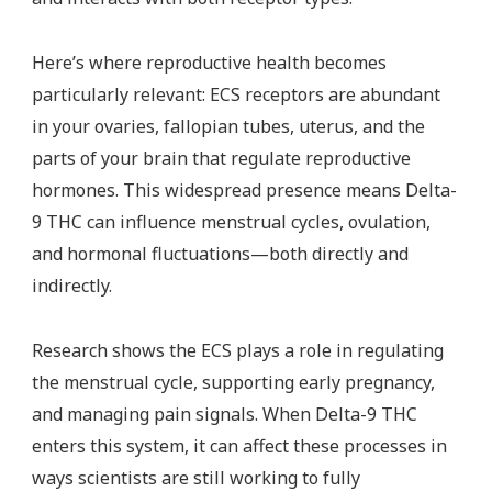
Here’s where reproductive health becomes
particularly relevant: ECS receptors are abundant
in your ovaries, fallopian tubes, uterus, and the
parts of your brain that regulate reproductive
hormones. This widespread presence means Delta-
9 THC can influence menstrual cycles, ovulation,
and hormonal fluctuations—both directly and
indirectly.
Research shows the ECS plays a role in regulating
the menstrual cycle, supporting early pregnancy,
and managing pain signals. When Delta-9 THC
enters this system, it can affect these processes in
ways scientists are still working to fully