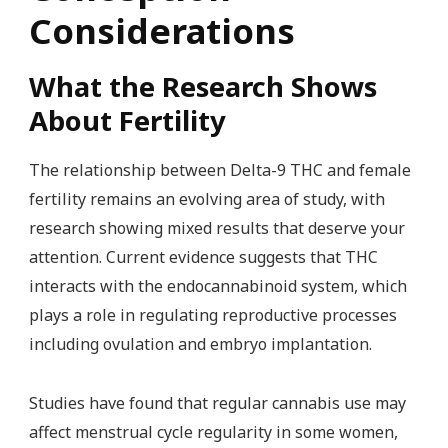
Considerations
What the Research Shows
About Fertility
The relationship between Delta-9 THC and female
fertility remains an evolving area of study, with
research showing mixed results that deserve your
attention. Current evidence suggests that THC
interacts with the endocannabinoid system, which
plays a role in regulating reproductive processes
including ovulation and embryo implantation.
Studies have found that regular cannabis use may
affect menstrual cycle regularity in some women,