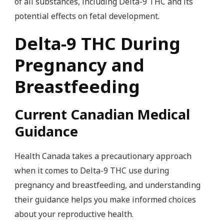
of all substances, including Delta-9 THC and its
potential effects on fetal development.
Delta-9 THC During
Pregnancy and
Breastfeeding
Current Canadian Medical
Guidance
Health Canada takes a precautionary approach
when it comes to Delta-9 THC use during
pregnancy and breastfeeding, and understanding
their guidance helps you make informed choices
about your reproductive health.