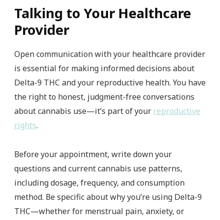
Talking to Your Healthcare
Provider
Open communication with your healthcare provider
is essential for making informed decisions about
Delta-9 THC and your reproductive health. You have
the right to honest, judgment-free conversations
about cannabis use—it’s part of your
reproductive
rights
.
Before your appointment, write down your
questions and current cannabis use patterns,
including dosage, frequency, and consumption
method. Be specific about why you’re using Delta-9
THC—whether for menstrual pain, anxiety, or