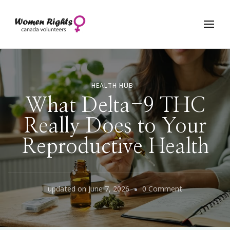
Women Rights Canada
HEALTH HUB
What Delta-9 THC
Really Does to Your
Reproductive Health
on
updated on
June 7, 2026
0 Comment
What
Delta-