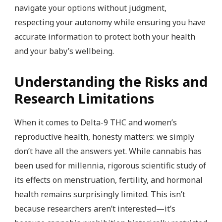
navigate your options without judgment,
respecting your autonomy while ensuring you have
accurate information to protect both your health
and your baby’s wellbeing.
Understanding the Risks and
Research Limitations
When it comes to Delta-9 THC and women’s
reproductive health, honesty matters: we simply
don’t have all the answers yet. While cannabis has
been used for millennia, rigorous scientific study of
its effects on menstruation, fertility, and hormonal
health remains surprisingly limited. This isn’t
because researchers aren’t interested—it’s