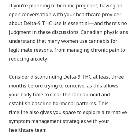
If you’re planning to become pregnant, having an
open conversation with your healthcare provider
about Delta-9 THC use is essential—and there’s no
judgment in these discussions. Canadian physicians
understand that many women use cannabis for
legitimate reasons, from managing chronic pain to
reducing anxiety.
Consider discontinuing Delta-9 THC at least three
months before trying to conceive, as this allows
your body time to clear the cannabinoid and
establish baseline hormonal patterns. This
timeline also gives you space to explore alternative
symptom management strategies with your
healthcare team.