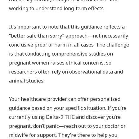
working to understand long-term effects.
It’s important to note that this guidance reflects a
“better safe than sorry” approach—not necessarily
conclusive proof of harm in all cases. The challenge
is that conducting comprehensive studies on
pregnant women raises ethical concerns, so
researchers often rely on observational data and
animal studies.
Your healthcare provider can offer personalized
guidance based on your specific situation. If you’re
currently using Delta-9 THC and discover you’re
pregnant, don’t panic—reach out to your doctor or
midwife for support. They’re there to help you