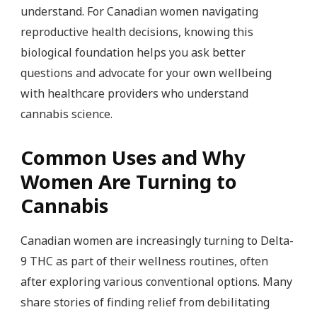
understand. For Canadian women navigating
reproductive health decisions, knowing this
biological foundation helps you ask better
questions and advocate for your own wellbeing
with healthcare providers who understand
cannabis science.
Common Uses and Why
Women Are Turning to
Cannabis
Canadian women are increasingly turning to Delta-
9 THC as part of their wellness routines, often
after exploring various conventional options. Many
share stories of finding relief from debilitating