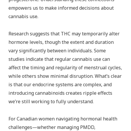
empowers us to make informed decisions about
cannabis use.
Research suggests that THC may temporarily alter
hormone levels, though the extent and duration
vary significantly between individuals. Some
studies indicate that regular cannabis use can
affect the timing and regularity of menstrual cycles,
while others show minimal disruption. What’s clear
is that our endocrine systems are complex, and
introducing cannabinoids creates ripple effects
we’re still working to fully understand.
For Canadian women navigating hormonal health
challenges—whether managing PMDD,