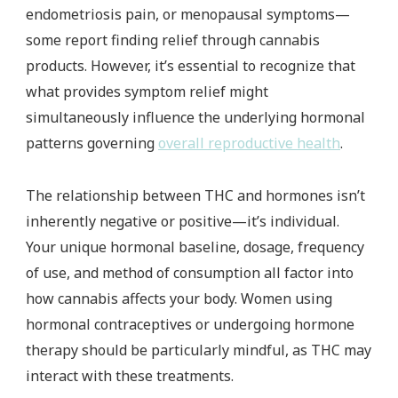
endometriosis pain, or menopausal symptoms—
some report finding relief through cannabis
products. However, it’s essential to recognize that
what provides symptom relief might
simultaneously influence the underlying hormonal
patterns governing
overall reproductive health
.
The relationship between THC and hormones isn’t
inherently negative or positive—it’s individual.
Your unique hormonal baseline, dosage, frequency
of use, and method of consumption all factor into
how cannabis affects your body. Women using
hormonal contraceptives or undergoing hormone
therapy should be particularly mindful, as THC may
interact with these treatments.