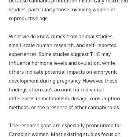
because cannabis prohibition historically restricted
studies, particularly those involving women of
reproductive age.
What we do know comes from animal studies,
small-scale human research, and self-reported
experiences. Some studies suggest THC may
influence hormone levels and ovulation, while
others indicate potential impacts on embryonic
development during pregnancy. However, these
findings often can’t account for individual
differences in metabolism, dosage, consumption
methods, or the presence of other cannabinoids.
The research gaps are especially pronounced for
Canadian women. Most existing studies focus on